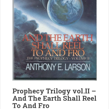
Prophecy Trilogy vol.II –
And The Earth Shall Reel
To And Fro