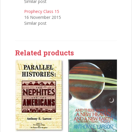
Similar post
Prophecy Class 15
16 November 2015
Similar post
Related products