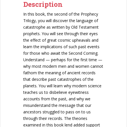
Description
In this book, the second of the Prophecy
Trilogy, you will discover the language of
catastrophe as written by Old Testament
prophets. You will see through their eyes
the effect of great cosmic upheavals and
learn the implications of such past events
for those who await the Second Coming.
Understand — perhaps for the first time —
why most modern men and women cannot
fathom the meaning of ancient records
that describe past catastrophes of the
planets. You will learn why modern science
teaches us to disbelieve eyewitness
accounts from the past, and why we
misunderstand the message that our
ancestors struggled to pass on to us
through their records. The theories
examined in this book lend added support