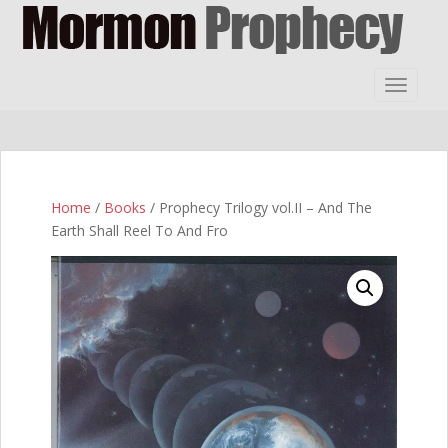
S
k
i
p
TOGGLE
t
o
m
a
i
Home
/
Books
/ Prophecy Trilogy vol.II – And The
n
Earth Shall Reel To And Fro
c
o
n
t
e
n
t