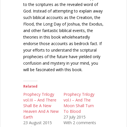
to the scriptures as the revealed word of
God. Instead of attempting to explain away
such biblical accounts as the Creation, the
Flood, the Long Day of Joshua, the Exodus,
and other fantastic biblical events, the
theories in this book wholeheartedly
endorse those accounts as bedrock fact. If
your efforts to understand the scriptural
prophecies of the future have yielded only
confusion and mystery in your mind, you
will be fascinated with this book.
Related
Prophecy Trilogy
Prophecy Trilogy
vol.III – And There
vol.I – And The
Shall Be A New
Moon Shall Turn
Heaven And A New
To Blood
Earth
27 July 2015
23 August 2015
With 2 comments