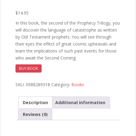
$
14.95
In this book, the second of the Prophecy Trilogy, you
will discover the language of catastrophe as written
by Old Testament prophets. You will see through
their eyes the effect of great cosmic upheavals and
learn the implications of such past events for those
who await the Second Coming.
BUY BOOK
SKU:
0988289318
Category:
Books
Description
Additional information
Reviews (0)