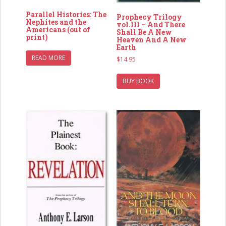
Parallel Histories: The
Prophecy Trilogy
Nephites and the
vol.III – And There
Americans (out of
Shall Be A New
print)
Heaven And A New
Earth
READ MORE
$
14.95
BUY BOOK