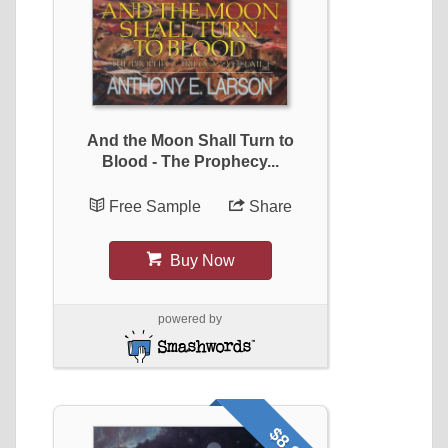
And the Moon Shall Turn to
Blood - The Prophecy...
Free Sample
Share
Buy Now
powered by
$8.99