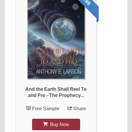
And the Earth Shall Reel To
and Fro - The Prophecy...
Free Sample
Share
Buy Now