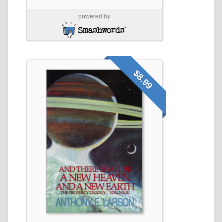
powered by
$8.99