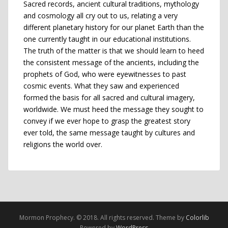
Sacred records, ancient cultural traditions, mythology
and cosmology all cry out to us, relating a very
different planetary history for our planet Earth than the
one currently taught in our educational institutions.
The truth of the matter is that we should learn to heed
the consistent message of the ancients, including the
prophets of God, who were eyewitnesses to past
cosmic events. What they saw and experienced
formed the basis for all sacred and cultural imagery,
worldwide. We must heed the message they sought to
convey if we ever hope to grasp the greatest story
ever told, the same message taught by cultures and
religions the world over.
Mormon Prophecy. © 2018. All rights reserved. Theme by
Colorlib
Powered by
WordPress