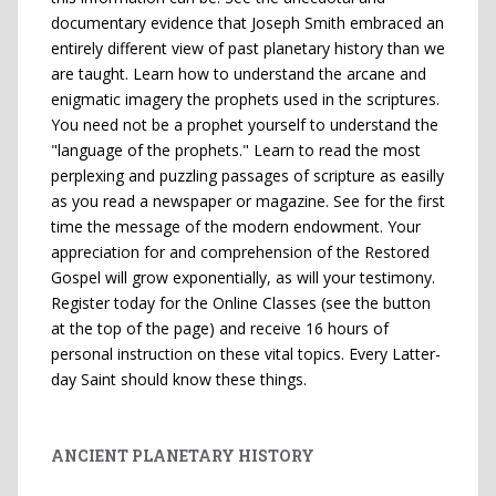
documentary evidence that Joseph Smith embraced an
entirely different view of past planetary history than we
are taught. Learn how to understand the arcane and
enigmatic imagery the prophets used in the scriptures.
You need not be a prophet yourself to understand the
"language of the prophets." Learn to read the most
perplexing and puzzling passages of scripture as easilly
as you read a newspaper or magazine. See for the first
time the message of the modern endowment. Your
appreciation for and comprehension of the Restored
Gospel will grow exponentially, as will your testimony.
Register today for the Online Classes (see the button
at the top of the page) and receive 16 hours of
personal instruction on these vital topics. Every Latter-
day Saint should know these things.
ANCIENT PLANETARY HISTORY