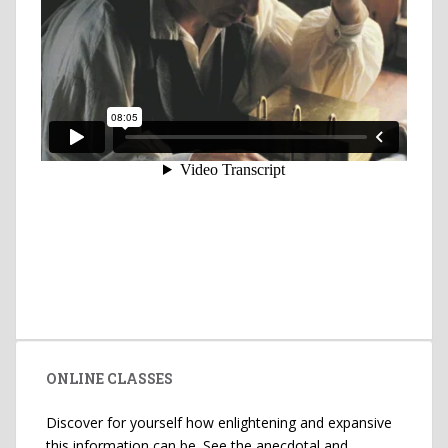
ONLINE CLASSES
Discover for yourself how enlightening and expansive
this information can be. See the anecdotal and