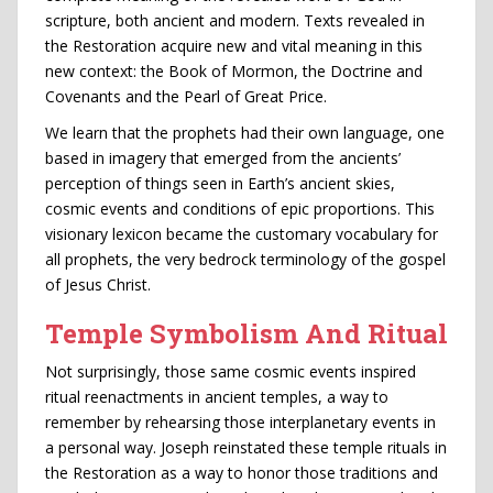
scripture, both ancient and modern. Texts revealed in
the Restoration acquire new and vital meaning in this
new context: the Book of Mormon, the Doctrine and
Covenants and the Pearl of Great Price.
We learn that the prophets had their own language, one
based in imagery that emerged from the ancients’
perception of things seen in Earth’s ancient skies,
cosmic events and conditions of epic proportions. This
visionary lexicon became the customary vocabulary for
all prophets, the very bedrock terminology of the gospel
of Jesus Christ.
Temple Symbolism And Ritual
Not surprisingly, those same cosmic events inspired
ritual reenactments in ancient temples, a way to
remember by rehearsing those interplanetary events in
a personal way. Joseph reinstated these temple rituals in
the Restoration as a way to honor those traditions and