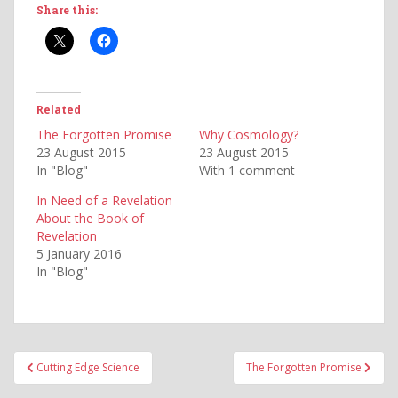
Share this:
Related
The Forgotten Promise
Why Cosmology?
23 August 2015
23 August 2015
In "Blog"
With 1 comment
In Need of a Revelation
About the Book of
Revelation
5 January 2016
In "Blog"
Post
Cutting Edge Science
The Forgotten Promise
navigation