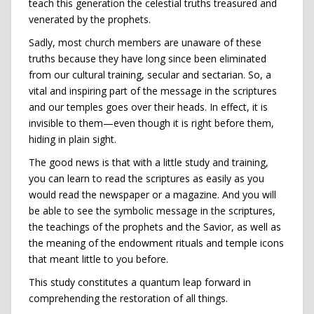
teach this generation the celestial truths treasured and
venerated by the prophets.
Sadly, most church members are unaware of these
truths because they have long since been eliminated
from our cultural training, secular and sectarian. So, a
vital and inspiring part of the message in the scriptures
and our temples goes over their heads. In effect, it is
invisible to them—even though it is right before them,
hiding in plain sight.
The good news is that with a little study and training,
you can learn to read the scriptures as easily as you
would read the newspaper or a magazine. And you will
be able to see the symbolic message in the scriptures,
the teachings of the prophets and the Savior, as well as
the meaning of the endowment rituals and temple icons
that meant little to you before.
This study constitutes a quantum leap forward in
comprehending the restoration of all things.