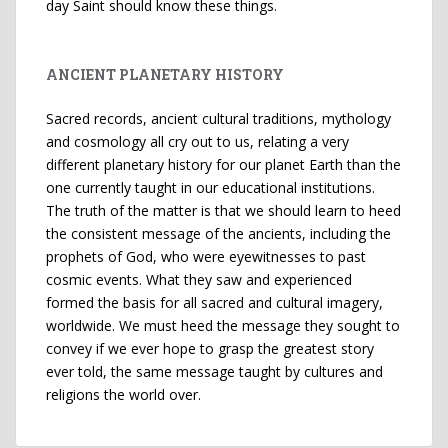
day Saint should know these things.
ANCIENT PLANETARY HISTORY
Sacred records, ancient cultural traditions, mythology
and cosmology all cry out to us, relating a very
different planetary history for our planet Earth than the
one currently taught in our educational institutions.
The truth of the matter is that we should learn to heed
the consistent message of the ancients, including the
prophets of God, who were eyewitnesses to past
cosmic events. What they saw and experienced
formed the basis for all sacred and cultural imagery,
worldwide. We must heed the message they sought to
convey if we ever hope to grasp the greatest story
ever told, the same message taught by cultures and
religions the world over.