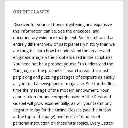
ONLINE CLASSES
Discover for yourself how enlightening and expansive
this information can be. See the anecdotal and
documentary evidence that Joseph Smith embraced an
entirely different view of past planetary history than we
are taught. Learn how to understand the arcane and
enigmatic imagery the prophets used in the scriptures.
You need not be a prophet yourself to understand the
"language of the prophets." Learn to read the most
perplexing and puzzling passages of scripture as easilly
as you read a newspaper or magazine. See for the first
time the message of the modern endowment. Your
appreciation for and comprehension of the Restored
Gospel will grow exponentially, as will your testimony.
Register today for the Online Classes (see the button
at the top of the page) and receive 16 hours of
personal instruction on these vital topics. Every Latter-