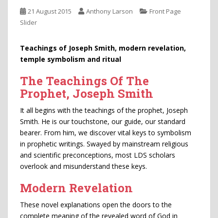
21 August 2015
Anthony Larson
Front Page
Slider
Teachings of Joseph Smith, modern revelation,
temple symbolism and ritual
The Teachings Of The
Prophet, Joseph Smith
It all begins with the teachings of the prophet, Joseph
Smith. He is our touchstone, our guide, our standard
bearer. From him, we discover vital keys to symbolism
in prophetic writings. Swayed by mainstream religious
and scientific preconceptions, most LDS scholars
overlook and misunderstand these keys.
Modern Revelation
These novel explanations open the doors to the
complete meaning of the revealed word of God in