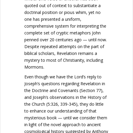
quoted out of context to substantiate a
doctrinal position or pious whim, yet no
one has presented a uniform,
comprehensive system for interpreting the
complete set of cryptic metaphors John
penned over 20 centuries ago — until now.
Despite repeated attempts on the part of
biblical scholars, Revelation remains a
mystery to most of Christianity, including
Mormons.
Even though we have the Lord’s reply to
Joseph’s questions regarding Revelation in
the Doctrine and Covenants (Section 77),
and Joseph’s observations in the History of
the Church (5:326, 339-345), they do little
to enhance our understanding of that
mysterious book — until we consider them
in light of the novel approach to ancient
cosmological history suggested by Anthony