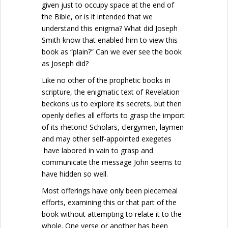
given just to occupy space at the end of
the Bible, or is it intended that we
understand this enigma? What did Joseph
Smith know that enabled him to view this
book as “plain?” Can we ever see the book
as Joseph did?
Like no other of the prophetic books in
scripture, the enigmatic text of Revelation
beckons us to explore its secrets, but then
openly defies all efforts to grasp the import
of its rhetoric! Scholars, clergymen, laymen
and may other self-appointed exegetes
have labored in vain to grasp and
communicate the message John seems to
have hidden so well.
Most offerings have only been piecemeal
efforts, examining this or that part of the
book without attempting to relate it to the
whole. One verse or another has been