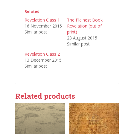
Related
Revelation Class 1
The Plainest Book:
16 November 2015
Revelation (out of
Similar post
print)
23 August 2015
Similar post
Revelation Class 2
13 December 2015
Similar post
Related products