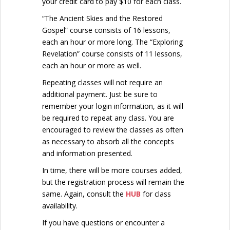
your credit card to pay $10 for each class.
“The Ancient Skies and the Restored
Gospel” course consists of 16 lessons,
each an hour or more long. The “Exploring
Revelation” course consists of 11 lessons,
each an hour or more as well.
Repeating classes will not require an
additional payment. Just be sure to
remember your login information, as it will
be required to repeat any class. You are
encouraged to review the classes as often
as necessary to absorb all the concepts
and information presented.
In time, there will be more courses added,
but the registration process will remain the
same. Again, consult the
HUB
for class
availability.
If you have questions or encounter a