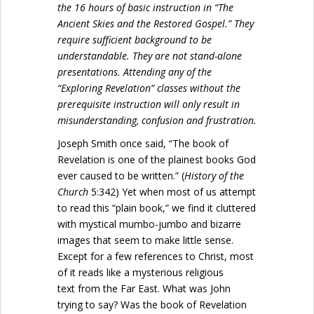
the 16 hours of basic instruction in “The
Ancient Skies and the Restored Gospel.” They
require sufficient background to be
understandable. They are not stand-alone
presentations. Attending any of the
“Exploring Revelation” classes without the
prerequisite instruction will only result in
misunderstanding, confusion and frustration.
Joseph Smith once said, “The book of
Revelation is one of the plainest books God
ever caused to be written.” (
History of the
Church
5:342) Yet when most of us attempt
to read this “plain book,” we find it cluttered
with mystical mumbo-jumbo and bizarre
images that seem to make little sense.
Except for a few references to Christ, most
of it reads like a mysterious religious
text from the Far East. What was John
trying to say? Was the book of Revelation