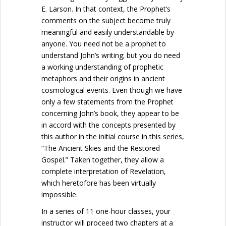
E. Larson. In that context, the Prophet’s
comments on the subject become truly
meaningful and easily understandable by
anyone. You need not be a prophet to
understand John’s writing; but you do need
a working understanding of prophetic
metaphors and their origins in ancient
cosmological events. Even though we have
only a few statements from the Prophet
concerning John’s book, they appear to be
in accord with the concepts presented by
this author in the initial course in this series,
“The Ancient Skies and the Restored
Gospel.” Taken together, they allow a
complete interpretation of Revelation,
which heretofore has been virtually
impossible.
In a series of 11 one-hour classes, your
instructor will proceed two chapters at a