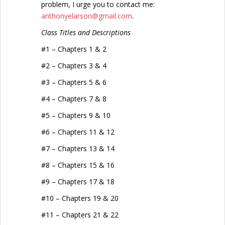
problem, I urge you to contact me:
anthonyelarson@gmail.com
.
Class Titles and Descriptions
#1 – Chapters 1 & 2
#2 – Chapters 3 & 4
#3 – Chapters 5 & 6
#4 – Chapters 7 & 8
#5 – Chapters 9 & 10
#6 – Chapters 11 & 12
#7 – Chapters 13 & 14
#8 – Chapters 15 & 16
#9 – Chapters 17 & 18
#10 – Chapters 19 & 20
#11 – Chapters 21 & 22