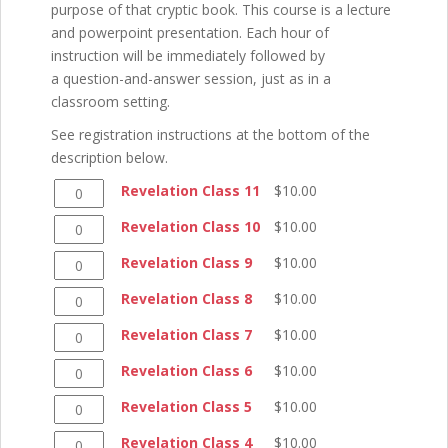
purpose of that cryptic book. This course is a lecture
and powerpoint presentation. Each hour of
instruction will be immediately followed by
a question-and-answer session, just as in a
classroom setting.
See registration instructions at the bottom of the
description below.
Revelation
Revelation Class 11
$
10.00
Class
Revelation
Revelation Class 10
$
10.00
11
Class
quantity
Revelation
Revelation Class 9
$
10.00
10
Class
quantity
Revelation
Revelation Class 8
$
10.00
9
Class
quantity
Revelation
Revelation Class 7
$
10.00
8
Class
quantity
Revelation
Revelation Class 6
$
10.00
7
Class
quantity
Revelation
Revelation Class 5
$
10.00
6
Class
quantity
Revelation
Revelation Class 4
$
10.00