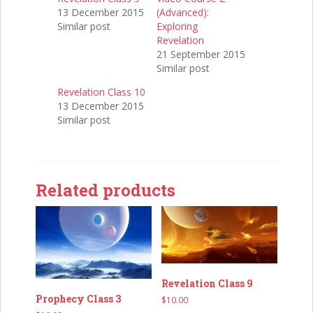
13 December 2015
(Advanced):
Similar post
Exploring
Revelation
21 September 2015
Similar post
Revelation Class 10
13 December 2015
Similar post
Related products
Revelation Class 9
Prophecy Class 3
$
10.00