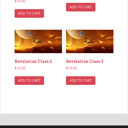
$
10.00
ADD TO CART
ADD TO CART
Revelation Class 3
Revelation Class 2
$
10.00
$
10.00
ADD TO CART
ADD TO CART