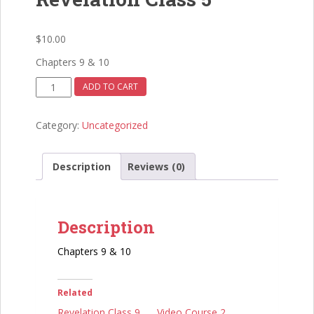
$
10.00
Chapters 9 & 10
Revelation
ADD TO CART
Class
5
Category:
Uncategorized
quantity
Description
Reviews (0)
Description
Chapters 9 & 10
Related
Revelation Class 9
Video Course 2